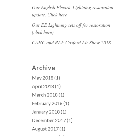
Our English Electric Lightning restoration
update. Click here
Our EE Lightning sets off for restoration
(click here)
CAHC and RAF Cosford Air Show 2018
Archive
May 2018
(1)
April 2018
(1)
March 2018
(1)
February 2018
(1)
January 2018
(1)
December 2017
(1)
August 2017
(1)