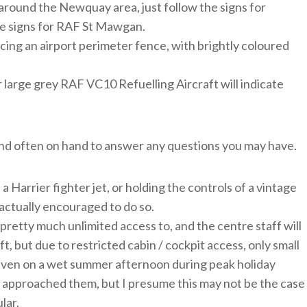
e around the Newquay area, just follow the signs for
he signs for RAF St Mawgan.
facing an airport perimeter fence, with brightly coloured
r large grey RAF VC10 Refuelling Aircraft will indicate
 and often on hand to answer any questions you may have.
 a Harrier fighter jet, or holding the controls of a vintage
 actually encouraged to do so.
pretty much unlimited access to, and the centre staff will
, but due to restricted cabin / cockpit access, only small
 Even on a wet summer afternoon during peak holiday
e approached them, but I presume this may not be the case
lar.