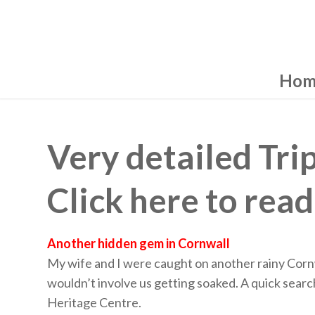
Hom
Very detailed Tri
Click here to read
Another hidden gem in Cornwall
My wife and I were caught on another rainy Cor
wouldn’t involve us getting soaked. A quick sear
Heritage Centre.