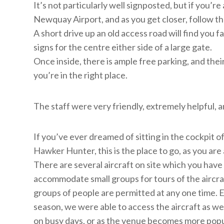
It’s not particularly well signposted, but if you’r
Newquay Airport, and as you get closer, follow t
A short drive up an old access road will find you 
signs for the centre either side of a large gate.
Once inside, there is ample free parking, and thei
you’re in the right place.
The staff were very friendly, extremely helpful,
If you’ve ever dreamed of sitting in the cockpit of
Hawker Hunter, this is the place to go, as you are
There are several aircraft on site which you have 
accommodate small groups for tours of the aircraft
groups of people are permitted at any one time.
season, we were able to access the aircraft as w
on busy days, or as the venue becomes more popu