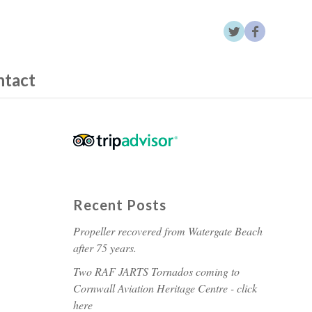
ntact
Recent Posts
Propeller recovered from Watergate Beach
after 75 years.
Two RAF JARTS Tornados coming to
Cornwall Aviation Heritage Centre - click
here