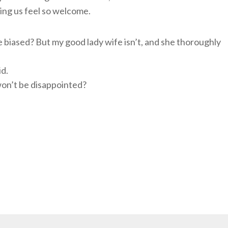
ing us feel so welcome.
tle biased? But my good lady wife isn’t, and she thoroughly
id.
won’t be disappointed?