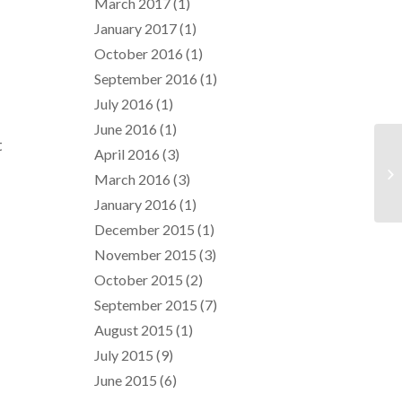
March 2017
(1)
January 2017
(1)
October 2016
(1)
September 2016
(1)
July 2016
(1)
June 2016
(1)
t
April 2016
(3)
March 2016
(3)
January 2016
(1)
December 2015
(1)
November 2015
(3)
October 2015
(2)
September 2015
(7)
August 2015
(1)
July 2015
(9)
June 2015
(6)