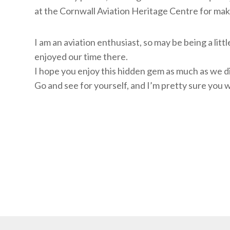
at the Cornwall Aviation Heritage Centre for mak
I am an aviation enthusiast, so may be being a lit
enjoyed our time there.
I hope you enjoy this hidden gem as much as we d
Go and see for yourself, and I’m pretty sure you 