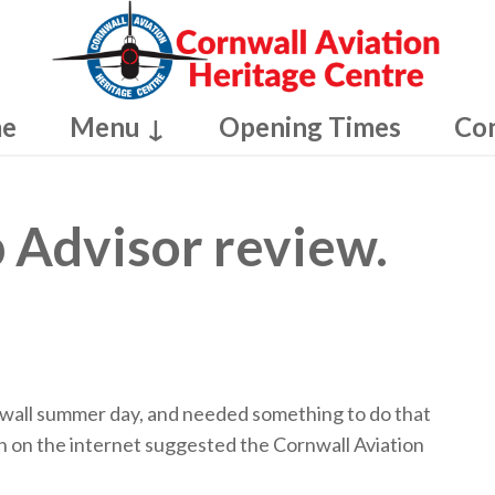
e
Menu ↓
Opening Times
Co
p Advisor review.
nwall summer day, and needed something to do that
ch on the internet suggested the Cornwall Aviation