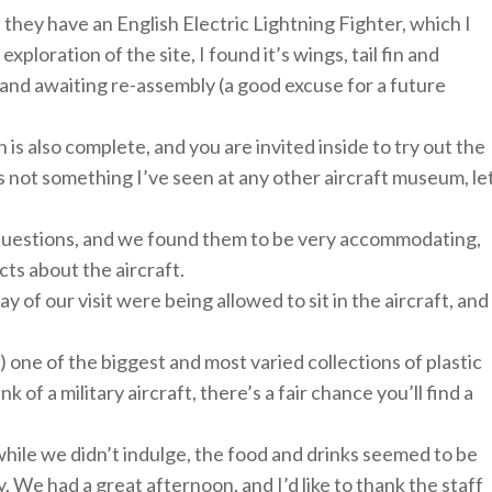
, they have an English Electric Lightning Fighter, which I
xploration of the site, I found it’s wings, tail fin and
, and awaiting re-assembly (a good excuse for a future
 is also complete, and you are invited inside to try out the
h is not something I’ve seen at any other aircraft museum, le
r questions, and we found them to be very accommodating,
cts about the aircraft.
of our visit were being allowed to sit in the aircraft, and
) one of the biggest and most varied collections of plastic
nk of a military aircraft, there’s a fair chance you’ll find a
 while we didn’t indulge, the food and drinks seemed to be
 We had a great afternoon, and I’d like to thank the staff