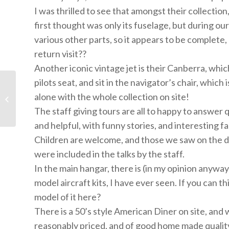
I was thrilled to see that amongst their collection
first thought was only its fuselage, but during our e
various other parts, so it appears to be complete
return visit??
Another iconic vintage jet is their Canberra, which
pilots seat, and sit in the navigator’s chair, whic
Brook Green STEM day
alone with the whole collection on site!
at CAHC - click here
The staff giving tours are all to happy to answe
and helpful, with funny stories, and interesting fa
Children are welcome, and those we saw on the day 
were included in the talks by the staff.
In the main hangar, there is (in my opinion anyway
model aircraft kits, I have ever seen. If you can thi
model of it here?
There is a 50’s style American Diner on site, and
reasonably priced, and of good home made quality.