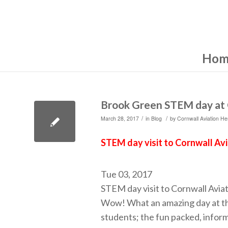
Hom
Brook Green STEM day at 
/
/
March 28, 2017
in
Blog
by
Cornwall Aviation He
STEM day visit to Cornwall Av
Tue 03, 2017
STEM day visit to Cornwall Avia
Wow! What an amazing day at th
students; the fun packed, inform