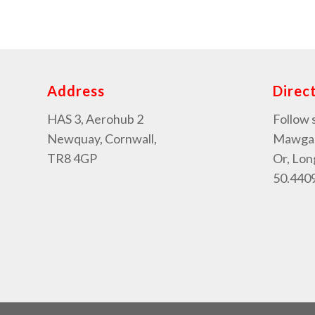
Address
Direc
HAS 3, Aerohub 2
Follow 
Newquay, Cornwall,
Mawgan 
TR8 4GP
Or, Lon
50.4409