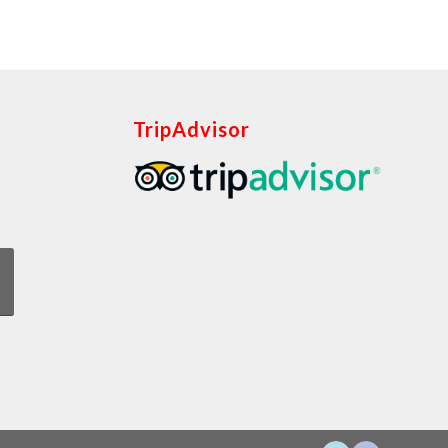
TripAdvisor