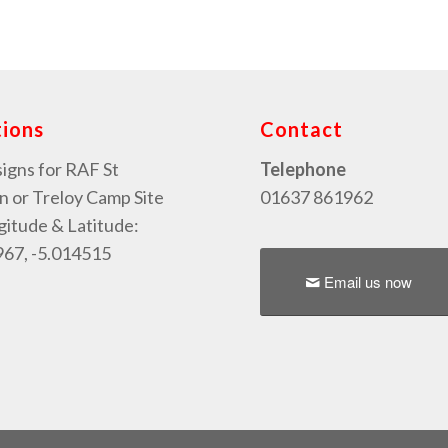
tions
Contact
signs for RAF St
Telephone
or Treloy Camp Site
01637 861962
gitude & Latitude:
67, -5.014515
Email us now