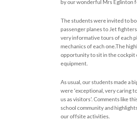
by our wonderful Mrs Eglinton 
The students were invited to boa
passenger planes to Jet fighters
very informative tours of each p
mechanics of each one.The highl
opportunity to sit in the cockpit o
equipment.
As usual, our students made a bi
were ‘exceptional, very caring to
us as visitors’. Comments like t
school community and highlights
our offsite activities.