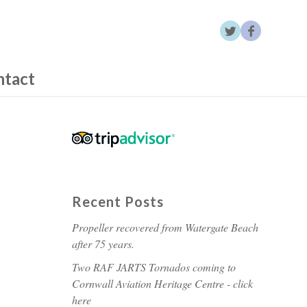
ntact
Recent Posts
Propeller recovered from Watergate Beach
after 75 years.
Two RAF JARTS Tornados coming to
Cornwall Aviation Heritage Centre - click
here