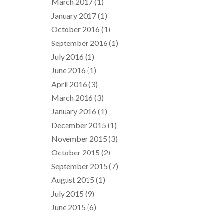
March 2017
(1)
January 2017
(1)
October 2016
(1)
September 2016
(1)
July 2016
(1)
June 2016
(1)
April 2016
(3)
March 2016
(3)
January 2016
(1)
December 2015
(1)
November 2015
(3)
October 2015
(2)
September 2015
(7)
August 2015
(1)
July 2015
(9)
June 2015
(6)