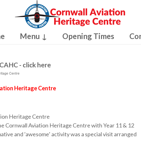
e
Menu ↓
Opening Times
Co
CAHC - click here
ritage Centre
iation Heritage Centre
tion Heritage Centre
e Cornwall Aviation Heritage Centre with Year 11 & 12
ative and ‘awesome’ activity was a special visit arranged