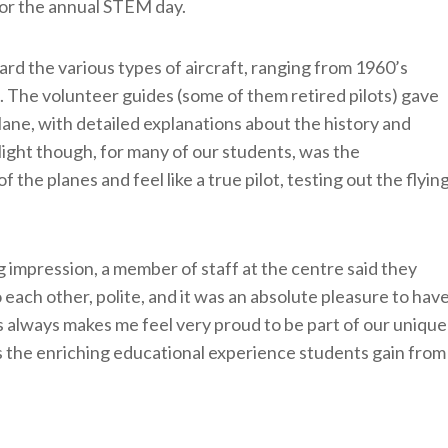
for the annual STEM day.
rd the various types of aircraft, ranging from 1960’s
. The volunteer guides (some of them retired pilots) gave
lane, with detailed explanations about the history and
ight though, for many of our students, was the
f the planes and feel like a true pilot, testing out the flyin
g impression, a member of staff at the centre said they
 each other, polite, and it was an absolute pleasure to hav
his always makes me feel very proud to be part of our unique
 the enriching educational experience students gain from