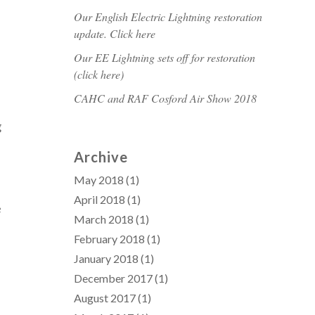
Our English Electric Lightning restoration
update. Click here
Our EE Lightning sets off for restoration
(click here)
CAHC and RAF Cosford Air Show 2018
g
Archive
May 2018
(1)
April 2018
(1)
e
March 2018
(1)
February 2018
(1)
January 2018
(1)
December 2017
(1)
August 2017
(1)