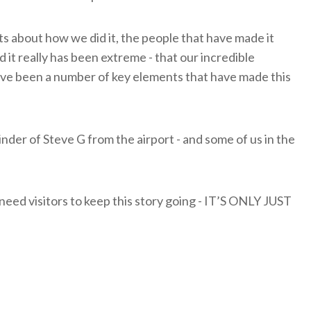
ts about how we did it, the people that have made it
d it really has been extreme - that our incredible
ve been a number of key elements that have made this
nder of Steve G from the airport - and some of us in the
 need visitors to keep this story going - IT’S ONLY JUST