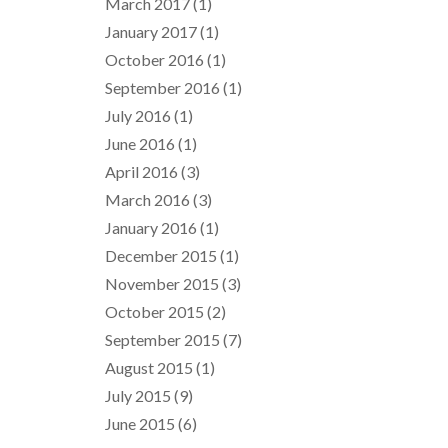
March 2017
(1)
January 2017
(1)
October 2016
(1)
September 2016
(1)
July 2016
(1)
June 2016
(1)
April 2016
(3)
March 2016
(3)
January 2016
(1)
December 2015
(1)
November 2015
(3)
October 2015
(2)
September 2015
(7)
August 2015
(1)
July 2015
(9)
June 2015
(6)