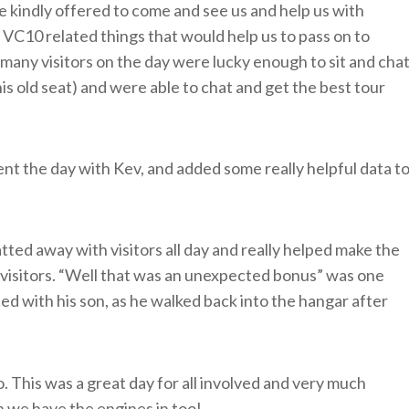
e kindly offered to come and see us and help us with
 VC10 related things that would help us to pass on to
 – many visitors on the day were lucky enough to sit and cha
is old seat) and were able to chat and get the best tour
t the day with Kev, and added some really helpful data t
ted away with visitors all day and really helped make the
r visitors. “Well that was an unexpected bonus” was one
ed with his son, as he walked back into the hangar after
 This was a great day for all involved and very much
 we have the engines in too!