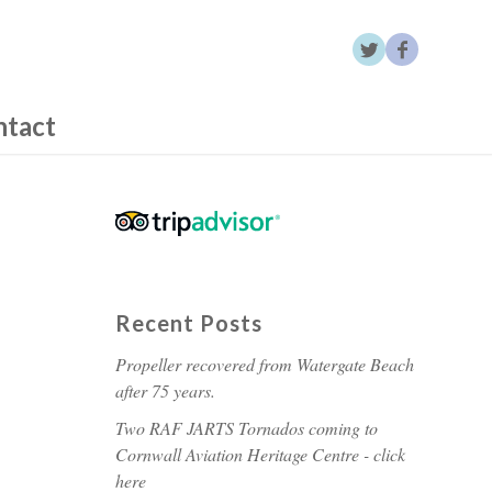
ntact
Recent Posts
Propeller recovered from Watergate Beach
after 75 years.
Two RAF JARTS Tornados coming to
Cornwall Aviation Heritage Centre - click
here