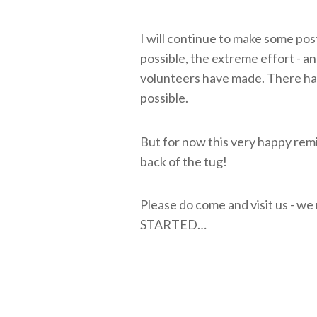
I will continue to make some pos
possible, the extreme effort - an
volunteers have made. There ha
possible.
But for now this very happy remi
back of the tug!
Please do come and visit us - we
STARTED…