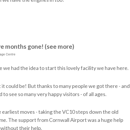
ve months gone! (see more)
tage Centre
e we had the idea to start this lovely facility we have here.
t it could be! But thanks to many people we got there - and
 to see so many very happy visitors - of all ages.
e earliest moves - taking the VC10 steps down the old
me. The support from Cornwall Airport was a huge help
without their help.