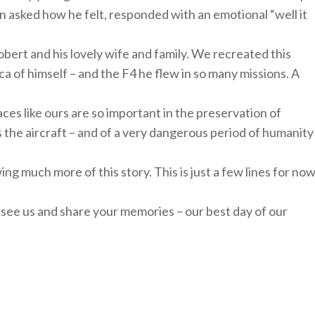
en asked how he felt, responded with an emotional “well it
obert and his lovely wife and family. We recreated this
ica of himself – and the F4 he flew in so many missions. A
ces like ours are so important in the preservation of
s the aircraft – and of a very dangerous period of humanity
ng much more of this story. This is just a few lines for now
see us and share your memories – our best day of our