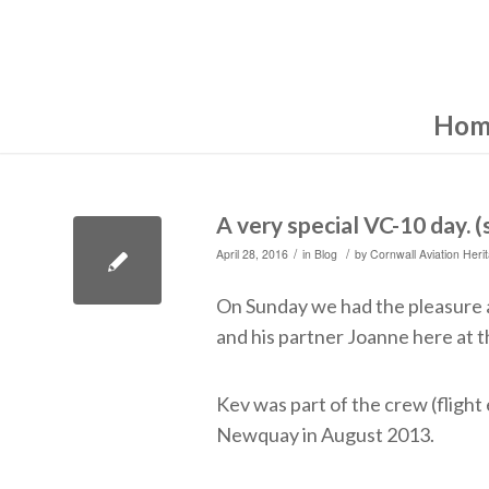
Hom
A very special VC-10 day. 
/
/
April 28, 2016
in
Blog
by
Cornwall Aviation Heri
On Sunday we had the pleasure a
and his partner Joanne here at t
Kev was part of the crew (fligh
Newquay in August 2013.