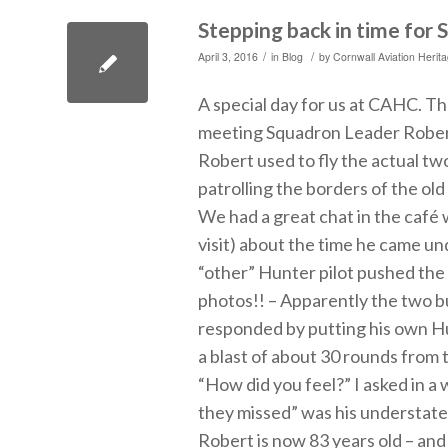
Stepping back in time for
/
/
April 3, 2016
in
Blog
by
Cornwall Aviation Herit
A special day for us at CAHC. T
meeting Squadron Leader Rober
Robert used to fly the actual t
patrolling the borders of the o
We had a great chat in the café
visit) about the time he came und
“other” Hunter pilot pushed the
photos!! – Apparently the two b
responded by putting his own Hu
a blast of about 30 rounds fro
“How did you feel?” I asked in a
they missed” was his understate
Robert is now 83 years old – and