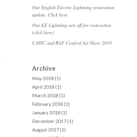
Our English Electric Lightning restoration
update. Click here
t
Our EE Lightning sets off for restoration
(click here)
CAHC and RAF Cosford Air Show 2018
o
Archive
May 2018
(1)
April 2018
(1)
March 2018
(1)
February 2018
(1)
January 2018
(1)
December 2017
(1)
August 2017
(1)