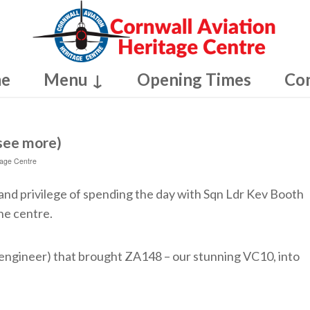
e
Menu ↓
Opening Times
Co
(see more)
tage Centre
nd privilege of spending the day with Sqn Ldr Kev Booth
he centre.
t engineer) that brought ZA148 – our stunning VC10, into