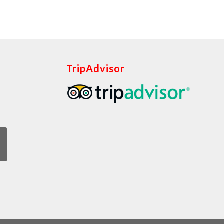
TripAdvisor