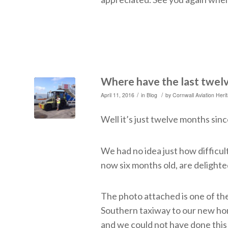
Where have the last twel
/
/
April 11, 2016
in
Blog
by
Cornwall Aviation Heri
Well it’s just twelve months sinc
We had no idea just how difficul
now six months old, are delighted
The photo attached is one of th
Southern taxiway to our new ho
and we could not have done this 