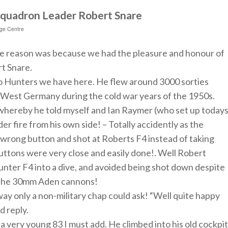
 Squadron Leader Robert Snare
age Centre
he reason was because we had the pleasure and honour of
t Snare.
wo Hunters we have here. He flew around 3000 sorties
ld West Germany during the cold war years of the 1950s.
 whereby he told myself and Ian Raymer (who set up today
er fire from his own side! – Totally accidently as
the
 wrong button and shot at Roberts F4 instead of taking
uttons were very close and easily done!. Well Robert
nter F4 into a dive, and avoided being shot down despite
m the 30mm Aden cannons!
 way only a non-military chap could ask! “Well quite happy
d reply.
 a very young 83 I must add. He climbed into his old cockpit