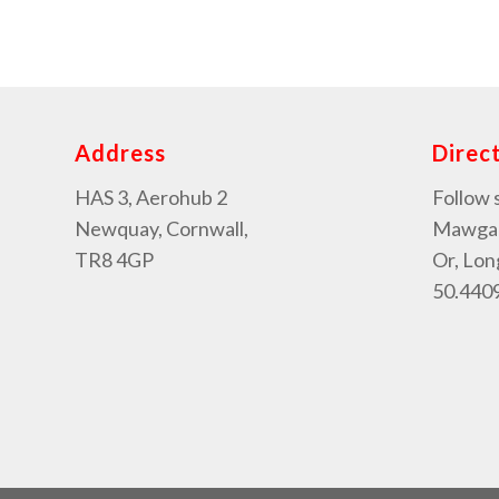
Address
Direc
HAS 3, Aerohub 2
Follow 
Newquay, Cornwall,
Mawgan 
TR8 4GP
Or, Lon
50.4409