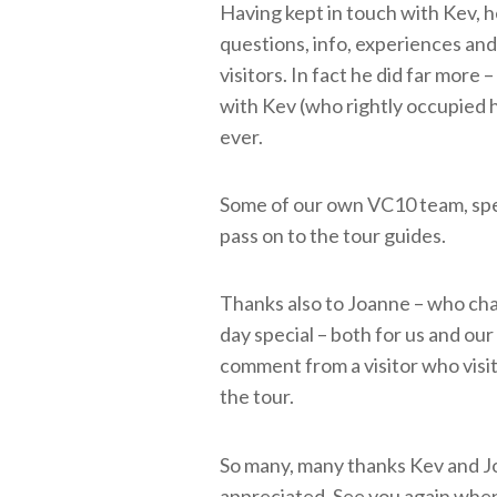
Having kept in touch with Kev, h
questions, info, experiences and
visitors. In fact he did far more
with Kev (who rightly occupied h
ever.
Some of our own VC10 team, spen
pass on to the tour guides.
Thanks also to Joanne – who chat
day special – both for us and ou
comment from a visitor who visit
the tour.
So many, many thanks Kev and Jo.
appreciated. See you again when