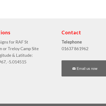
tions
Contact
signs for RAF St
Telephone
or Treloy Camp Site
01637 861962
gitude & Latitude:
67, -5.014515
Email us now