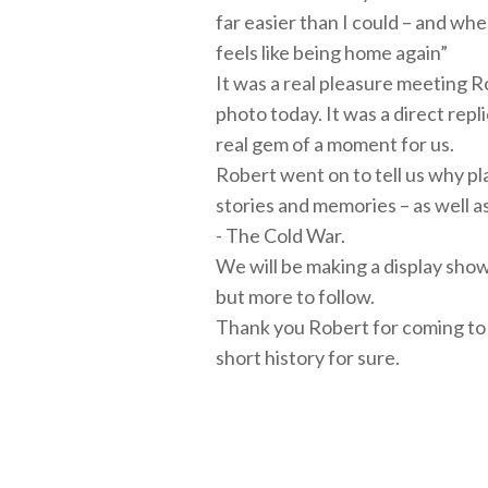
far easier than I could – and wh
feels like being home again”
It was a real pleasure meeting R
photo today. It was a direct repl
real gem of a moment for us.
Robert went on to tell us why pla
stories and memories – as well a
- The Cold War.
We will be making a display showi
but more to follow.
Thank you Robert for coming to 
short history for sure.