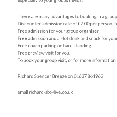
especially to your groups needs .
There are many advantages to booking in a group*
Discounted admission rate of £7.00 per person, f
Free admission for your group organiser
Free admission and a Hot drink and snack for you
Free coach parking on hard standing
Free preview visit for you.
To book your group visit, or for more information
Richard Spencer Breeze on 01637 861962
email
richard-sb@live.co.uk