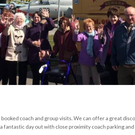
ooked coach and group visits. We can offer a great disco
 a fantastic day out with close proximity coach parking and 