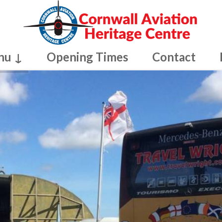
nu ↓
Opening Times
Contact