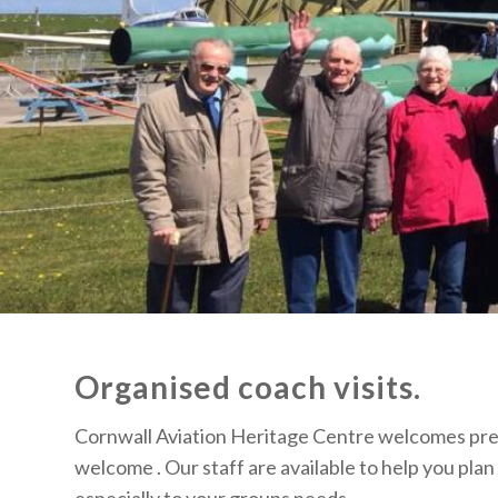
Organised coach visits.
Cornwall Aviation Heritage Centre welcomes pre b
welcome . Our staff are available to help you plan