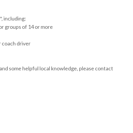
, including:
or groups of 14 or more
r coach driver
 and some helpful local knowledge, please contact