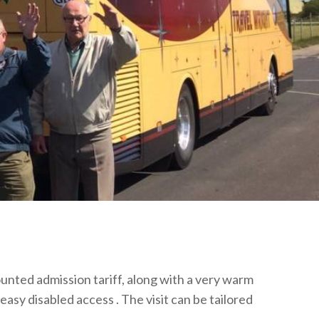
unted admission tariff, along with a very warm
easy disabled access . The visit can be tailored