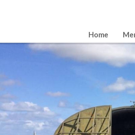
Home
Me