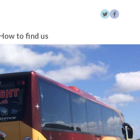
How to find us