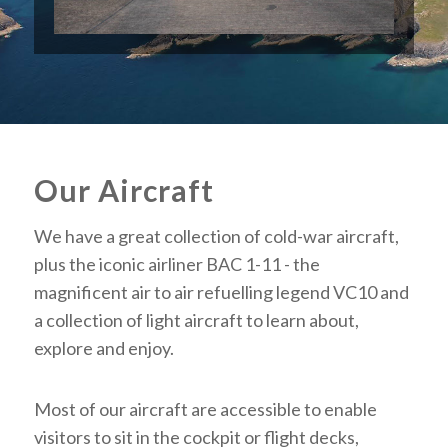
Our Aircraft
We have a great collection of cold-war aircraft,
plus the iconic airliner BAC 1-11 - the
magnificent air to air refuelling legend VC10 and
a collection of light aircraft to learn about,
explore and enjoy.
Most of our aircraft are accessible to enable
visitors to sit in the cockpit or flight decks,