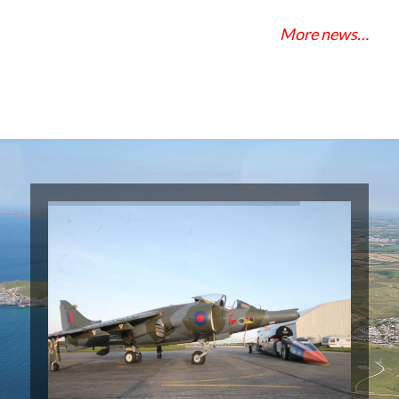
More news…