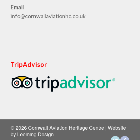
Email
info@cornwallaviationhc.co.uk
TripAdvisor
©
2026 Cornwall Aviation Heritage Centre | Website
by
Leeming Design