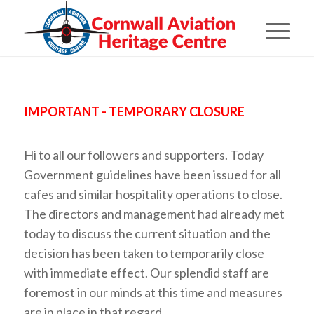
IMPORTANT - TEMPORARY CLOSURE
Hi to all our followers and supporters. Today
Government guidelines have been issued for all
cafes and similar hospitality operations to close.
The directors and management had already met
today to discuss the current situation and the
decision has been taken to temporarily close
with immediate effect. Our splendid staff are
foremost in our minds at this time and measures
are in place in that regard.