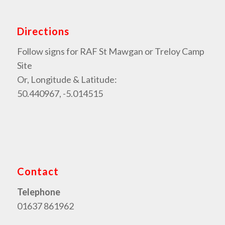
Directions
Follow signs for RAF St Mawgan or Treloy Camp
Site
Or, Longitude & Latitude:
50.440967, -5.014515
Contact
Telephone
01637 861962