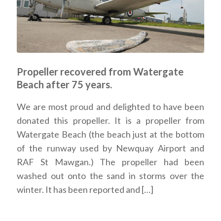
Propeller recovered from Watergate
Beach after 75 years.
We are most proud and delighted to have been
donated this propeller. It is a propeller from
Watergate Beach (the beach just at the bottom
of the runway used by Newquay Airport and
RAF St Mawgan.) The propeller had been
washed out onto the sand in storms over the
winter. It has been reported and […]