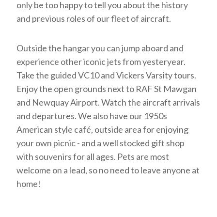
only be too happy to tell you about the history
and previous roles of our fleet of aircraft.
Outside the hangar you can jump aboard and
experience other iconic jets from yesteryear.
Take the guided VC10 and Vickers Varsity tours.
Enjoy the open grounds next to RAF St Mawgan
and Newquay Airport. Watch the aircraft arrivals
and departures. We also have our 1950s
American style café, outside area for enjoying
your own picnic - and a well stocked gift shop
with souvenirs for all ages. Pets are most
welcome on a lead, so no need to leave anyone at
home!