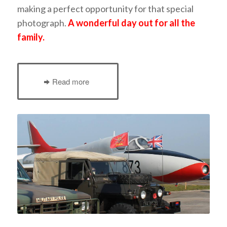
making a perfect opportunity for that special
photograph.
A wonderful day out for all the
family.
Read more