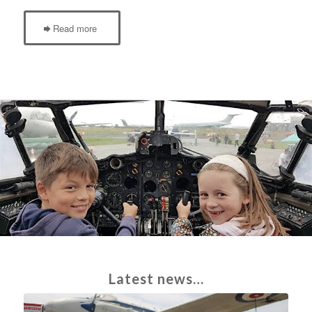
Read more
Latest news…