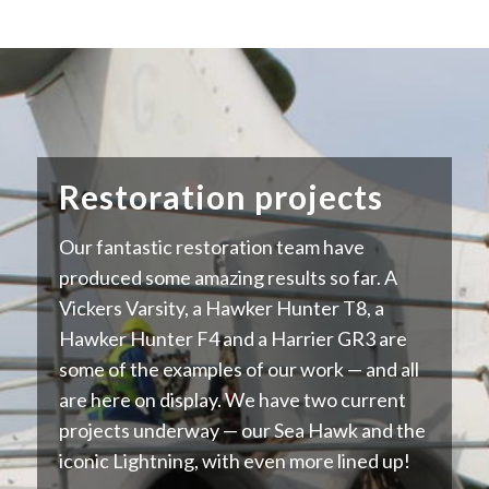
Restoration projects
Our fantastic restoration team have
produced some amazing results so far. A
Vickers Varsity, a Hawker Hunter T8, a
Hawker Hunter F4 and a Harrier GR3 are
some of the examples of our work — and all
are here on display. We have two current
projects underway — our Sea Hawk and the
iconic Lightning, with even more lined up!