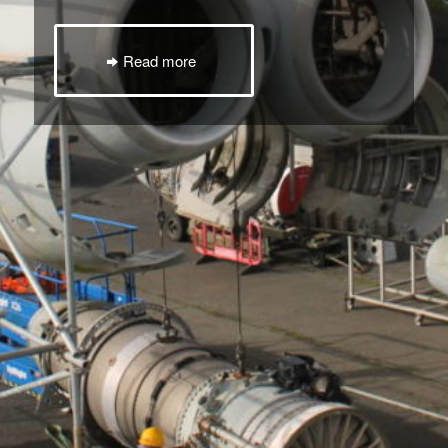
Read more