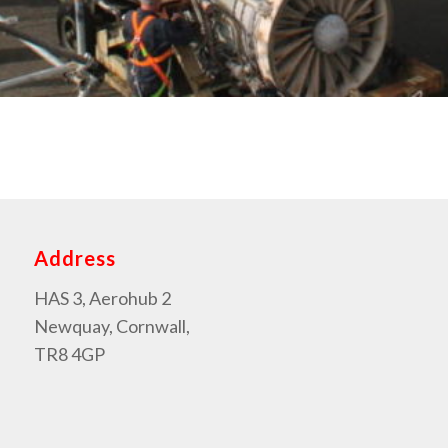
Address
HAS 3, Aerohub 2
Newquay, Cornwall,
TR8 4GP