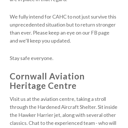
We fully intend for CAHC to not just survive this
unprecedented situation but to return stronger
than ever. Please keep an eye on our FB page
and we’ll keep you updated.
Stay safe everyone.
Cornwall Aviation
Heritage Centre
Visit us at the aviation centre, taking a stroll
through the Hardened Aircraft Shelter. Sit inside
the Hawker Harrier jet, along with several other
classics. Chat to the experienced team - who will