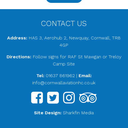
CONTACT US
Address:
HAS 3, Aerohub 2, Newquay, Cornwall, TR8
4GP
Directions:
Follow signs for RAF St Mawgan or Treloy
Camp Site
Tel:
01637 861962
|
Email:
info@cornwallaviationhc.co.uk
Site Design:
Sharkfin Media