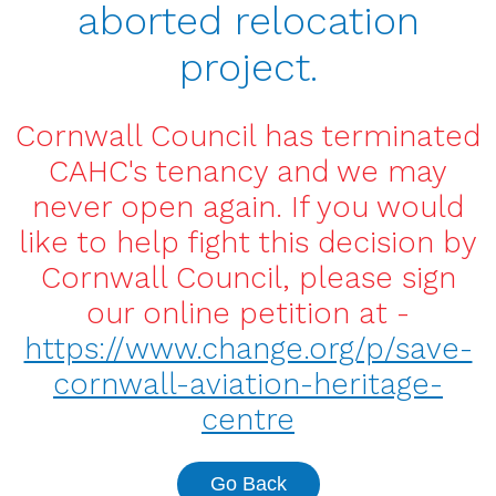
aborted relocation
project.
Cornwall Council has terminated
CAHC's tenancy and we may
never open again. If you would
like to help fight this decision by
Cornwall Council, please sign
our online petition at -
https://www.change.org/p/save-
cornwall-aviation-heritage-
centre
Go Back