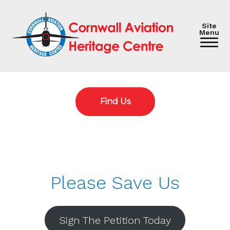
Site
Menu
Find Us
Please Save Us
Sign The Petition Today