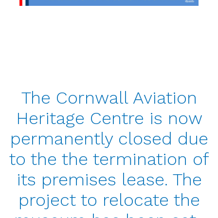
The Cornwall Aviation
Heritage Centre is now
permanently closed due
to the the termination of
its premises lease. The
project to relocate the