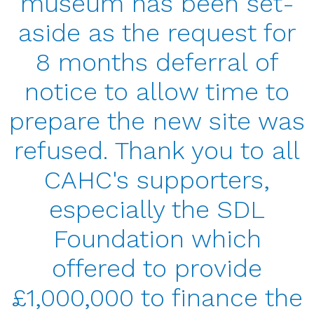
museum has been set-
aside as the request for
8 months deferral of
notice to allow time to
prepare the new site was
refused. Thank you to all
CAHC's supporters,
especially the SDL
Foundation which
offered to provide
£1,000,000 to finance the