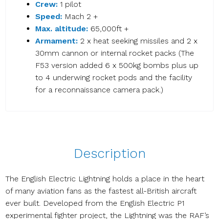
Crew:
1 pilot
Speed:
Mach 2 +
Max. altitude:
65,000ft +
Armament:
2 x heat seeking missiles and 2 x
30mm cannon or internal rocket packs (The
F53 version added 6 x 500kg bombs plus up
to 4 underwing rocket pods and the facility
for a reconnaissance camera pack.)
Description
The English Electric Lightning holds a place in the heart
of many aviation fans as the fastest all-British aircraft
ever built. Developed from the English Electric P1
experimental fighter project, the Lightning was the RAF’s