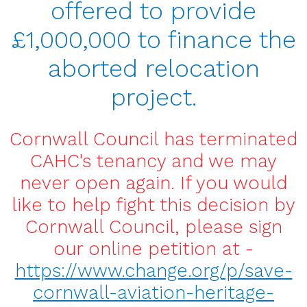
offered to provide
£1,000,000 to finance the
aborted relocation
project.
Cornwall Council has terminated
CAHC's tenancy and we may
never open again. If you would
like to help fight this decision by
Cornwall Council, please sign
our online petition at -
https://www.change.org/p/save-
cornwall-aviation-heritage-