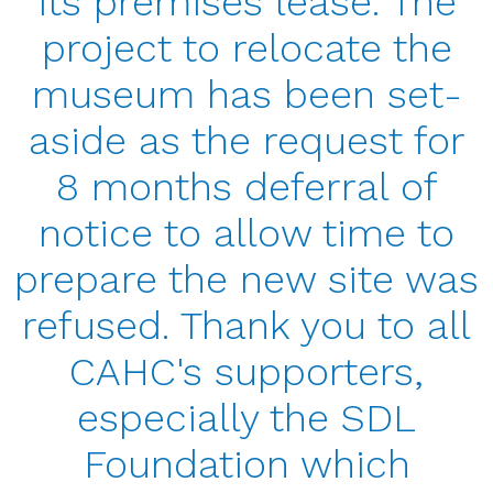
its premises lease. The
project to relocate the
museum has been set-
aside as the request for
8 months deferral of
notice to allow time to
prepare the new site was
refused. Thank you to all
CAHC's supporters,
especially the SDL
Foundation which