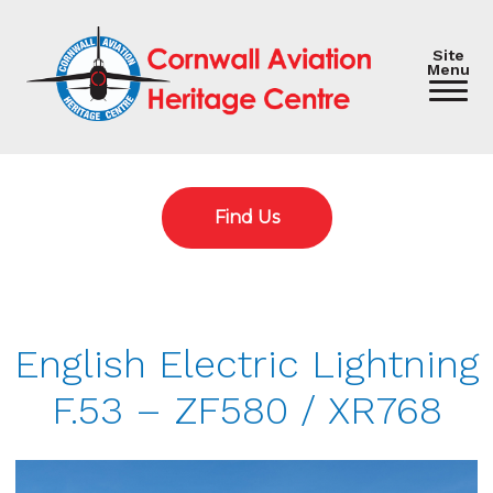
Site
Menu
Find Us
English Electric Lightning
F.53 – ZF580 / XR768