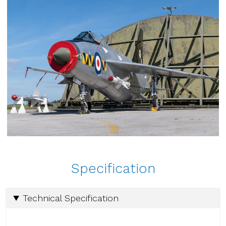
Specification
Technical Specification