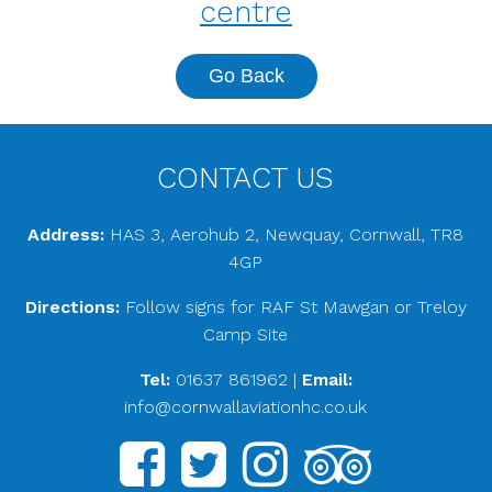
centre
Go Back
CONTACT US
Address:
HAS 3, Aerohub 2, Newquay, Cornwall, TR8
4GP
Directions:
Follow signs for RAF St Mawgan or Treloy
Camp Site
Tel:
01637 861962
|
Email:
info@cornwallaviationhc.co.uk