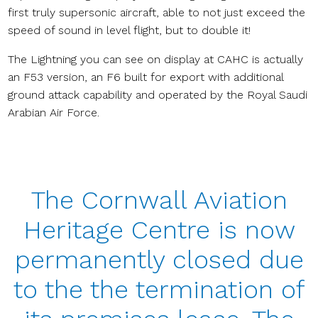
first truly supersonic aircraft, able to not just exceed the
speed of sound in level flight, but to double it!
The Lightning you can see on display at CAHC is actually
an F53 version, an F6 built for export with additional
ground attack capability and operated by the Royal Saudi
Arabian Air Force.
The Cornwall Aviation
Heritage Centre is now
permanently closed due
to the the termination of