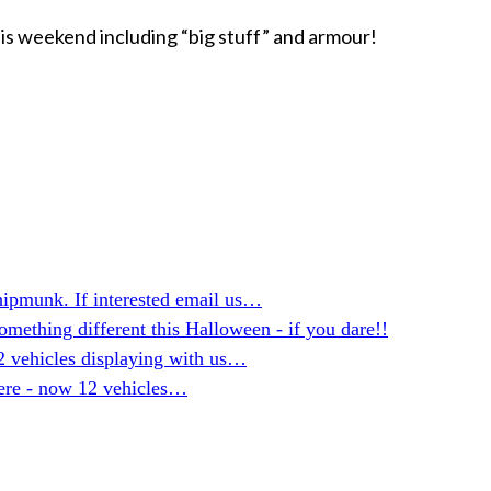
is weekend including “big stuff” and armour!
hipmunk. If interested email us…
mething different this Halloween - if you dare!!
2 vehicles displaying with us…
here - now 12 vehicles…