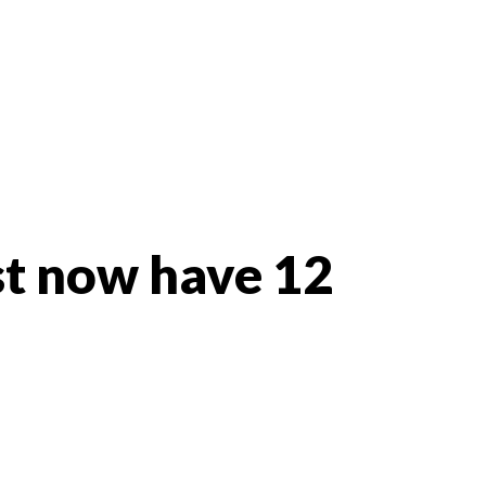
st now have 12