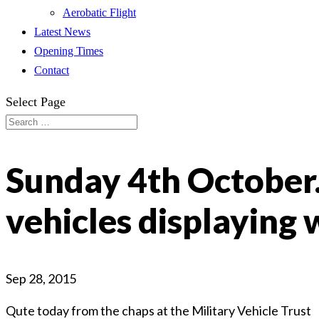
Aerobatic Flight
Latest News
Opening Times
Contact
Select Page
Sunday 4th October.
vehicles displaying 
Sep 28, 2015
Qute today from the chaps at the Military Vehicle Trust