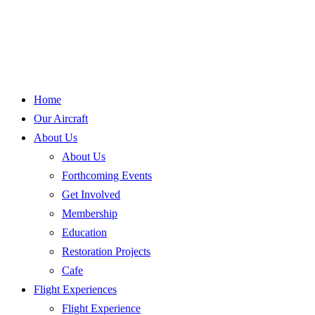
Home
Our Aircraft
About Us
About Us
Forthcoming Events
Get Involved
Membership
Education
Restoration Projects
Cafe
Flight Experiences
Flight Experience