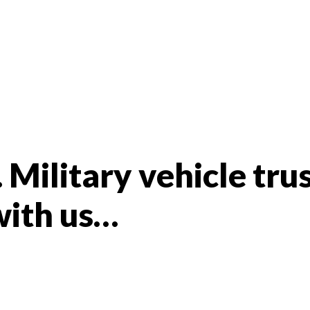
 Military vehicle tru
with us…