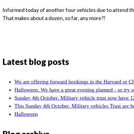
Informed today of another four vehicles due to attend th
That makes about a dozen, so far, any more?!
Latest blog posts
We are offering forward bookings in the Harvard or C
Halloween. We have a great evening planned - so try so
Sunday 4th October. Military vehicle trust now have 1
This Sunday 4th October. Military vehicles Trust are 
Halloween